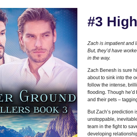
#3
High
Zach is impatient and l
But, they’d have worked 
in the way.
Zach Benesh is sure his
about to sink into the 
follow the intense, bri
flooding. Though he’d 
and their pets – taggin
But Zach’s prediction i
unstoppable, inevitabl
team in the fight to sa
developing relationshi