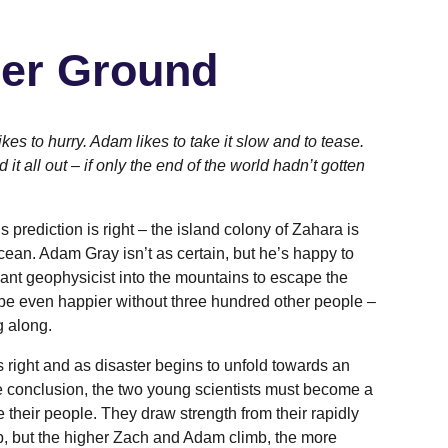
er Ground
ikes to hurry. Adam likes to take it slow and to tease.
it all out – if only the end of the world hadn’t gotten
 prediction is right – the island colony of Zahara is
ocean. Adam Gray isn’t as certain, but he’s happy to
lliant geophysicist into the mountains to escape the
be even happier without three hundred other people –
g along.
s right and as disaster begins to unfold towards an
e conclusion, the two young scientists must become a
ve their people. They draw strength from their rapidly
p, but the higher Zach and Adam climb, the more