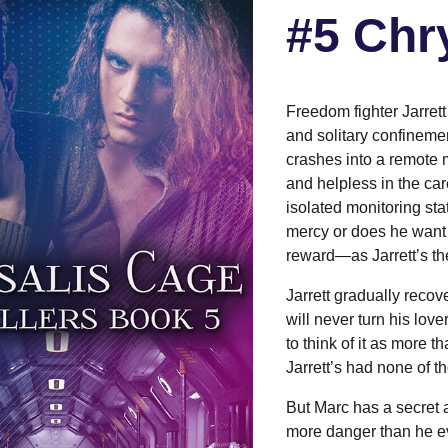
#5 Chr
Freedom fighter Jarrett
and solitary confinemen
crashes into a remote 
and helpless in the car
isolated monitoring stat
mercy or does he want t
reward—as Jarrett’s the
Jarrett gradually reco
will never turn his love
to think of it as more 
Jarrett’s had none of th
But Marc has a secret a
more danger than he ev