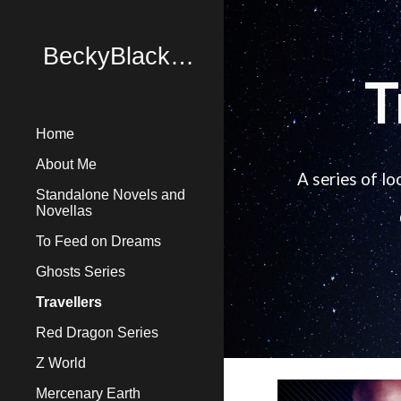
Sk
BeckyBlackBooks
T
Home
About Me
A series of l
Standalone Novels and
Novellas
To Feed on Dreams
Ghosts Series
Travellers
Red Dragon Series
Z World
Mercenary Earth