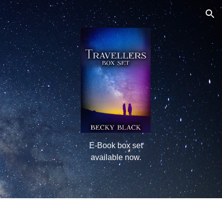
ion
E-Book box set
available now.