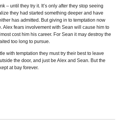
ink – until they try it. It’s only after they stop seeing
ealize they had started something deeper and have
either has admitted. But giving in to temptation now
e. Alex fears involvement with Sean will cause him to
lmost cost him his career. For Sean it may destroy the
ited too long to pursue.
le with temptation they must try their best to leave
side the door, and just be Alex and Sean. But the
kept at bay forever.