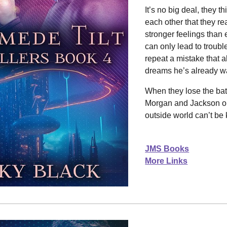
It’s no big deal, they th
each other that they r
stronger feelings than 
can only lead to troubl
repeat a mistake that a
dreams he’s already wa
When they lose the batt
Morgan and Jackson out
outside world can’t be 
JMS Books
More Links