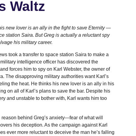
's Waltz
is new lover is an ally in the fight to save Eternity —
ce station Saira. But Greg is actually a reluctant spy
lvage his military career.
ws took a transfer to space station Saira to make a
 military intelligence officer has discovered the
 and forces him to spy on Karl Webster, the owner of
ra. The disapproving military authorities want Karl’s
ling the heat. He thinks his new lover is an ally in his
ting on all of Karl’s plans to save the bar. Despite his
ttery and unstable to bother with, Karl wants him too
l reason behind Greg’s anxiety—fear of what will
overs his deception. As the campaign against Karl
s ever more reluctant to deceive the man he’s falling