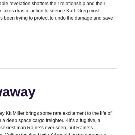
able revelation shatters their relationship and their
r takes drastic action to silence Karl. Greg must
e’s been trying to protect to undo the damage and save
waway
 Kit Miller brings some rare excitement to the life of
 a deep space cargo freighter. Kit’s a fugitive, a
e sexiest man Raine’s ever seen, but Raine’s
m. Getting involved with Kit would be inappropriate