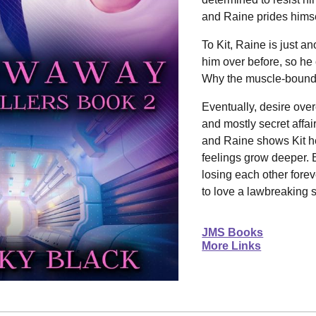
and Raine prides himsel
To Kit, Raine is just a
him over before, so he
Why the muscle-bound 
Eventually, desire ove
and mostly secret affai
and Raine shows Kit he
feelings grow deeper. 
losing each other forev
to love a lawbreaking
JMS Books
More Links