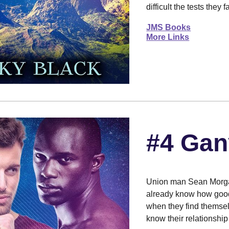
difficult the tests they
JMS Books
More Links
#4 Gan
Union man Sean Morga
already know how good 
when they find themsel
know their relationship