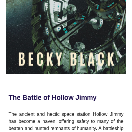
The Battle of Hollow Jimmy
The ancient and hectic space station Hollow Jimmy
has become a haven, offering safety to many of the
beaten and hunted remnants of humanity. A battleship