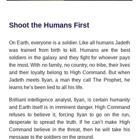
Shoot the Humans First
On Earth, everyone is a soldier. Like all humans Jadeth
was trained from birth to kill. Humans are the best
soldiers in the galaxy and they fight for whoever pays
the most. With no family, no country, no tribe, their lives
and their loyalty belong to High Command. But when
Jadeth meets Ilyan, a man they call The Prophet, he
learns he’s been lied to all his life.
Brilliant intelligence analyst, Ilyan, is certain humanity
and Earth itself is in imminent danger. High Command
refuses to believe it, forcing Ilyan to go on the run,
desperate to spread the truth. If he can’t make High
Command believe in the threat, then he will take his
message to the soldiers on the ground.