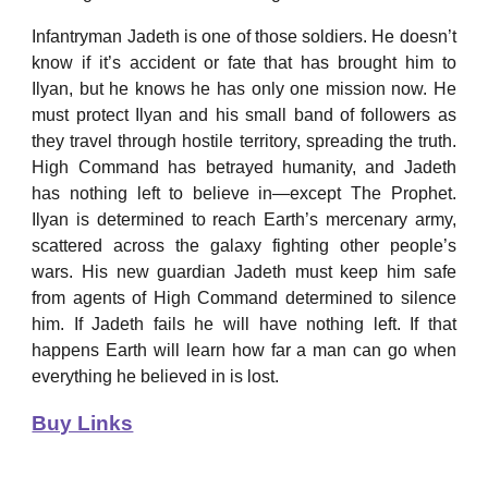
Infantryman Jadeth is one of those soldiers. He doesn’t
know if it’s accident or fate that has brought him to
Ilyan, but he knows he has only one mission now. He
must protect Ilyan and his small band of followers as
they travel through hostile territory, spreading the truth.
High Command has betrayed humanity, and Jadeth
has nothing left to believe in—except The Prophet.
Ilyan is determined to reach Earth’s mercenary army,
scattered across the galaxy fighting other people’s
wars. His new guardian Jadeth must keep him safe
from agents of High Command determined to silence
him. If Jadeth fails he will have nothing left. If that
happens Earth will learn how far a man can go when
everything he believed in is lost.
Buy Links