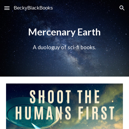
BeckyBlackBooks
Skip to main content
Skip to navigation
Mercenary Earth
A duologuy of sci-fi books.