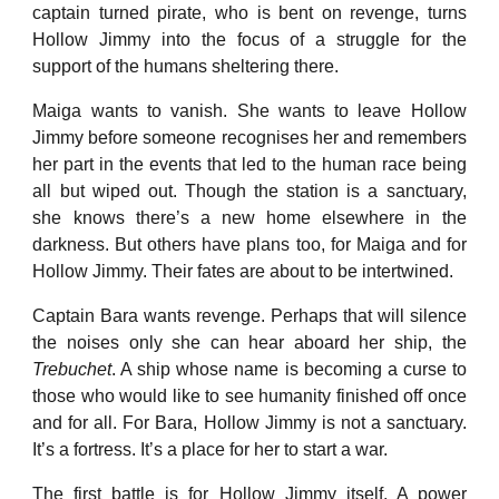
captain turned pirate, who is bent on revenge, turns
Hollow Jimmy into the focus of a struggle for the
support of the humans sheltering there.
Maiga wants to vanish. She wants to leave Hollow
Jimmy before someone recognises her and remembers
her part in the events that led to the human race being
all but wiped out. Though the station is a sanctuary,
she knows there’s a new home elsewhere in the
darkness. But others have plans too, for Maiga and for
Hollow Jimmy. Their fates are about to be intertwined.
Captain Bara wants revenge. Perhaps that will silence
the noises only she can hear aboard her ship, the
Trebuchet
. A ship whose name is becoming a curse to
those who would like to see humanity finished off once
and for all. For Bara, Hollow Jimmy is not a sanctuary.
It’s a fortress. It’s a place for her to start a war.
The first battle is for Hollow Jimmy itself. A power